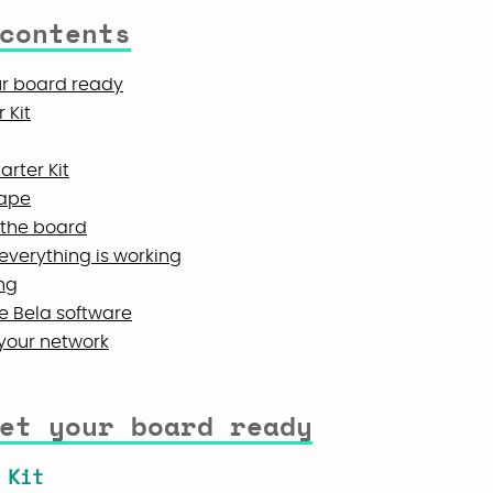
contents
ur board ready
 Kit
arter Kit
cape
n the board
everything is working
ng
e Bela software
 your network
et your board ready
 Kit