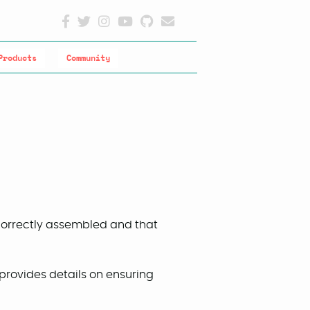
Products
Community
 correctly assembled and that
provides details on ensuring