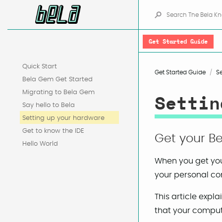
Get Started Guide
Quick Start
Get Started Guide
S
Bela Gem Get Started
Migrating to Bela Gem
Settin
Say hello to Bela
Setting up your hardware
Get to know the IDE
Get your Be
Hello World
When you get you
your personal com
This article exp
that your compute