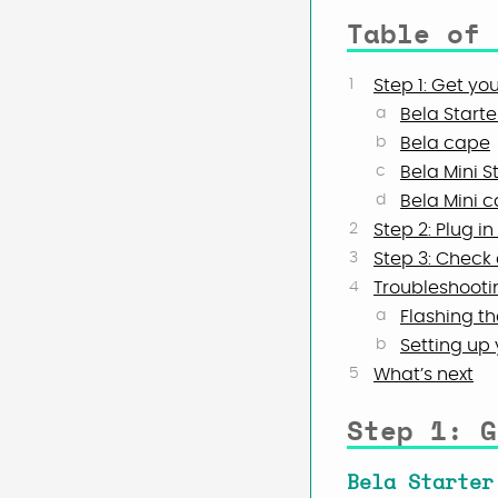
Table of 
Step 1: Get yo
Bela Starter
Bela cape
Bela Mini St
Bela Mini 
Step 2: Plug i
Step 3: Check 
Troubleshooti
Flashing th
Setting up
What’s next
Step 1: G
Bela Starter