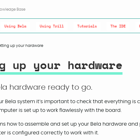
Using Bela
Using Trill
Tutorials
The IDE
etting up your hardware
g up your hardware
la hardware ready to go.
r Bela system it’s important to check that everything is
puter is set up to work flawlessly with the board.
lains how to assemble and set up your Bela hardware and 
r is configured correctly to work with it.