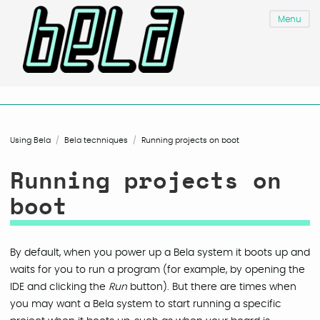
Menu
Using Bela
Bela techniques
Running projects on boot
Running projects on
boot
By default, when you power up a Bela system it boots up and
waits for you to run a program (for example, by opening the
IDE and clicking the
Run
button). But there are times when
you may want a Bela system to start running a specific