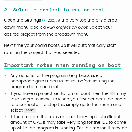
2. Select a project to run on boot.
Open the
Settings
tab. At the very top there is a drop
down menu labelled
Run project on boot
. Select your
desired project from the dropdown menu.
Next time your board boots up it will automatically start
running the project that you selected.
Important notes when running on boot
Any options for the program (e.g. block size or
headphone gain) need to be set before setting the
program to run on boot.
If you have a project set to run on boot then the IDE may
take longer to show up when you first connect the board
to a computer. To stop this simply go to the menu and
select
none
.
If the program that runs on boot takes up a significant
amount of CPU, it may take very long for the IDE to come
up while the program is running. For this reason it may be