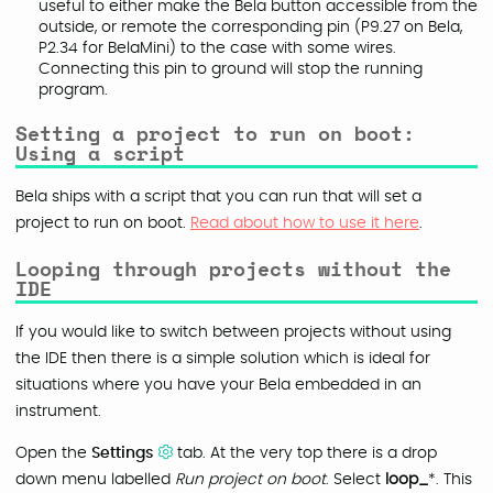
useful to either make the Bela button accessible from the
outside, or remote the corresponding pin (P9.27 on Bela,
P2.34 for BelaMini) to the case with some wires.
Connecting this pin to ground will stop the running
program.
Setting a project to run on boot:
Using a script
Bela ships with a script that you can run that will set a
project to run on boot.
Read about how to use it here
.
Looping through projects without the
IDE
If you would like to switch between projects without using
the IDE then there is a simple solution which is ideal for
situations where you have your Bela embedded in an
instrument.
Open the
Settings
tab. At the very top there is a drop
down menu labelled
Run project on boot
. Select
loop_
*. This