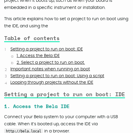
project when it boots up, such as when your board is
embedded in a specific instrument or installation.
This article explains how to set a project to run on boot using
the IDE, and using the
Table of contents
Setting a project to run on boot: IDE
1. Access the Bela IDE
2. Select a project to run on boot.
Important notes when running on boot
Setting a project to run on boot: Using a script
Looping through projects without the IDE
Setting a project to run on boot: IDE
1. Access the Bela IDE
Connect your Bela system to your computer with a USB
cable. When it’s booted up, access the IDE via
http://bela.local
in a browser.