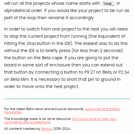
will run all the projects whose name starts with
loop_
in
alphabetical order. If you would like your project to be run as
part of the loop then rename it accordingly.
In order to switch from one project to the next you will need
to stop the current project from running (the equivalent of
hitting the
Stop
button in the IDE). The easiest way to do this
without the IDE is to briefly press (for less than 2 seconds)
the button on the Bela cape. If you are going to put the
board in some sort of enclosure then you can extend out
that button by connecting a button to P9.27 on Bela, or P2.34
on Bela Mini. It is necessary to short that pin to ground in
order to move onto the next project.
For the latest Bela news and exclusive discounts,
subscribe to the Bela
Newsletter
.
The knowledge base is an alive resource.
We would love to hear your
comments and suggestions
.
All content created by
Bela.io
, 2016-2024.