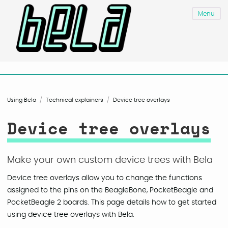
Menu
Using Bela
Technical explainers
Device tree overlays
Device tree overlays
Make your own custom device trees with Bela
Device tree overlays allow you to change the functions
assigned to the pins on the BeagleBone, PocketBeagle and
PocketBeagle 2 boards. This page details how to get started
using device tree overlays with Bela.