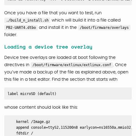
Once you have a file that you want to test, run
./build_n_install.sh
which will build it into a file called
PB2-UART4.dtbo
and install it in the
/boot/firmware/overlays
folder.
Loading a device tree overlay
Device tree overlays are loaded at boot following the
directives in
/boot/firmware/extlinux/extlinux.conf
. Once
you’ve made a backup of the file as explained above, open
this file in a text editor. Find the section that starts with
whose content should look like this:
    kernel /Image.gz

    append console=ttyS2,115200n8 earlycon=ns16550a,mmio32,0
    fdtdir /
