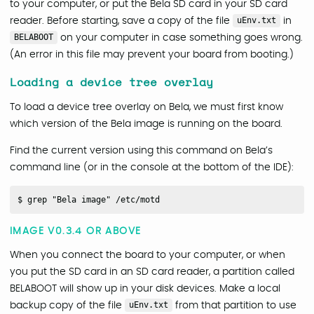
to your computer, or put the Bela SD card in your SD card
reader. Before starting, save a copy of the file
uEnv.txt
in
BELABOOT
on your computer in case something goes wrong.
(An error in this file may prevent your board from booting.)
Loading a device tree overlay
To load a device tree overlay on Bela, we must first know
which version of the Bela image is running on the board.
Find the current version using this command on Bela’s
command line (or in the console at the bottom of the IDE):
IMAGE V0.3.4 OR ABOVE
When you connect the board to your computer, or when
you put the SD card in an SD card reader, a partition called
BELABOOT will show up in your disk devices. Make a local
backup copy of the file
uEnv.txt
from that partition to use