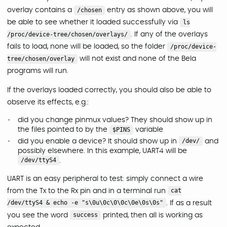
overlay contains a
/chosen
entry as shown above, you will
be able to see whether it loaded successfully via
ls
/proc/device-tree/chosen/overlays/
. If any of the overlays
fails to load, none will be loaded, so the folder
/proc/device-
tree/chosen/overlay
will not exist and none of the Bela
programs will run.
If the overlays loaded correctly, you should also be able to
observe its effects, e.g.:
did you change pinmux values? They should show up in
the files pointed to by the
$PINS
variable
did you enable a device? It should show up in
/dev/
and
possibly elsewhere. In this example, UART4 will be
/dev/ttyS4
.
UART is an easy peripheral to test: simply connect a wire
from the Tx to the Rx pin and in a terminal run
cat
/dev/ttyS4 & echo -e "s\0u\0c\0\0c\0e\0s\0s"
. If as a result
you see the word
success
printed, then all is working as