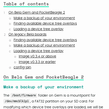
Table of contents
On Bela Gem and PocketBeagle 2
Make a backup of your environment
Finding available device tree overlays
Loading a device tree overlay
On legacy Bela boards
Finding available device tree overlays
Make a backup of your environment
Loading a device tree overlay
Image v0.3.4 or above
Image v0.3.3 or earlier
config-pin
On Bela Gem and PocketBeagle 2
Make a backup of your environment
The
/boot/firmware
folder on Gem is a mountpoint for
/dev/mmcblk1p1
, a FAT32 partition on your SD card. For
modifying which device tree overlays are loaded, we will be