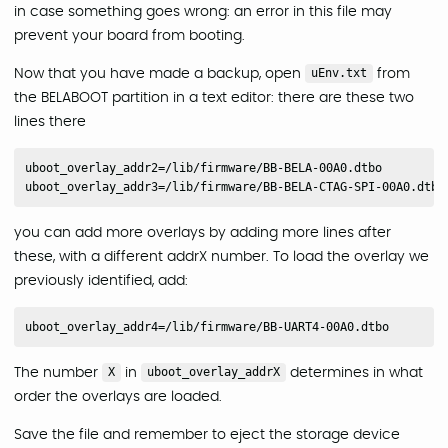
in case something goes wrong: an error in this file may
prevent your board from booting.
Now that you have made a backup, open
uEnv.txt
from
the BELABOOT partition in a text editor: there are these two
lines there
uboot_overlay_addr2=/lib/firmware/BB-BELA-00A0.dtbo

you can add more overlays by adding more lines after
these, with a different addrX number. To load the overlay we
previously identified, add:
The number
X
in
uboot_overlay_addrX
determines in what
order the overlays are loaded.
Save the file and remember to eject the storage device