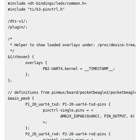
#include <dt-bindings/leds/common.h>

#include "ti/k3-pinctrl.h"

/dts-v1/;

/plugin/;

/*

 * Helper to show loaded overlays under: /proc/device-tree/ch
 */

&{/chosen} {

	overlays {

		PB2-UART4.kernel = __TIMESTAMP__;

	};

};

// definitions from pinmux/board/pocketbeagle2/pocketbeagle2-
&main_pmx0 {

	P1_20_uart4_txd: P1-20-uart4-txd-pins {

		pinctrl-single,pins = <

			AM62X_IOPAD(0x00CC, PIN_OUTPUT, 4) /* (Y24) VOUT0_DATA5.UART4_TXD */

		>;

	};

	P2_20_uart4_rxd: P2-20-uart4-rxd-pins {
