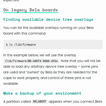
expected.
On legacy Bela boards
Finding available device tree overlays
You can list the available overlays running on your Bela
board with this command:
In the example below, we will use the overlay
/lib/firmware/BB-UART4-00A0.dtbo
. Note that you will not be
able to load any arbitrary device tree overlay – some pins
are used and “owned” by Bela as they are needed for the
cape to work properly, and control of these pins is not
available.
Make a backup of your environment
A partition called
BELABOOT
appears when you connect Bela