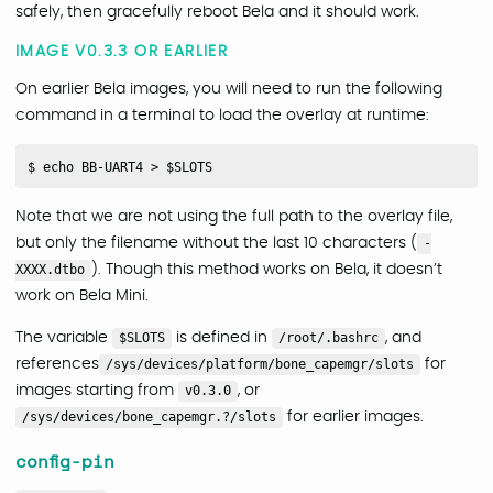
safely, then gracefully reboot Bela and it should work.
IMAGE V0.3.3 OR EARLIER
On earlier Bela images, you will need to run the following
command in a terminal to load the overlay at runtime:
Note that we are not using the full path to the overlay file,
but only the filename without the last 10 characters (
-
XXXX.dtbo
). Though this method works on Bela, it doesn’t
work on Bela Mini.
The variable
$SLOTS
is defined in
/root/.bashrc
, and
references
/sys/devices/platform/bone_capemgr/slots
for
images starting from
v0.3.0
, or
/sys/devices/bone_capemgr.?/slots
for earlier images.
config-pin