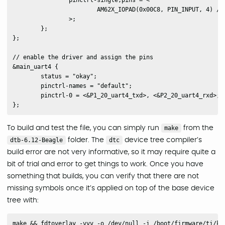
		pinctrl-single,pins = <

			AM62X_IOPAD(0x00C8, PIN_INPUT, 4) /* (Y25) VOUT0_DATA4.UART4_RXD */

		>;

	};

};

// enable the driver and assign the pins

&main_uart4 {

	status = "okay";

	pinctrl-names = "default";

	pinctrl-0 = <&P1_20_uart4_txd>, <&P2_20_uart4_rxd>;

To build and test the file, you can simply run
make
from the
dtb-6.12-Beagle
folder. The
dtc
device tree compiler’s
build error are not very informative, so it may require quite a
bit of trial and error to get things to work. Once you have
something that builds, you can verify that there are not
missing symbols once it’s applied on top of the base device
tree with: