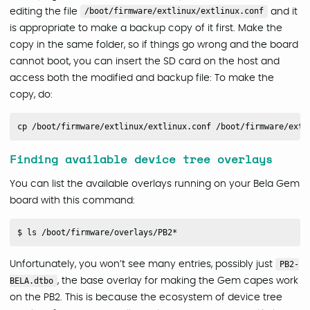
editing the file
/boot/firmware/extlinux/extlinux.conf
and it
is appropriate to make a backup copy of it first. Make the
copy in the same folder, so if things go wrong and the board
cannot boot, you can insert the SD card on the host and
access both the modified and backup file: To make the
copy, do:
Finding available device tree overlays
You can list the available overlays running on your Bela Gem
board with this command:
Unfortunately, you won’t see many entries, possibly just
PB2-
BELA.dtbo
, the base overlay for making the Gem capes work
on the PB2. This is because the ecosystem of device tree