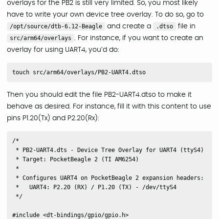
overlays for the PB2 is still very limited. So, you most likely
have to write your own device tree overlay. To do so, go to
/opt/source/dtb-6.12-Beagle
and create a
.dtso
file in
src/arm64/overlays
. For instance, if you want to create an
overlay for using UART4, you’d do:
Then you should edit the file PB2-UART4.dtso to make it
behave as desired. For instance, fill it with this content to use
pins P1.20(Tx) and P2.20(Rx):
/*

 * PB2-UART4.dts - Device Tree Overlay for UART4 (ttyS4)

 * Target: PocketBeagle 2 (TI AM6254)

 *

 * Configures UART4 on PocketBeagle 2 expansion headers:

 *   UART4: P2.20 (RX) / P1.20 (TX) - /dev/ttyS4

 */

#include <dt-bindings/gpio/gpio.h>
