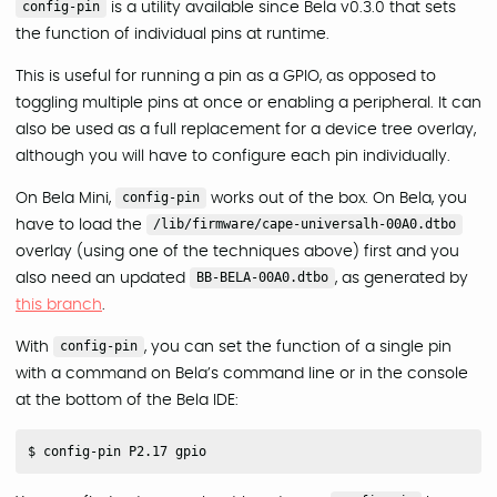
config-pin
is a utility available since Bela v0.3.0 that sets
the function of individual pins at runtime.
This is useful for running a pin as a GPIO, as opposed to
toggling multiple pins at once or enabling a peripheral. It can
also be used as a full replacement for a device tree overlay,
although you will have to configure each pin individually.
On Bela Mini,
config-pin
works out of the box. On Bela, you
have to load the
/lib/firmware/cape-universalh-00A0.dtbo
overlay (using one of the techniques above) first and you
also need an updated
BB-BELA-00A0.dtbo
, as generated by
this branch
.
With
config-pin
, you can set the function of a single pin
with a command on Bela’s command line or in the console
at the bottom of the Bela IDE: