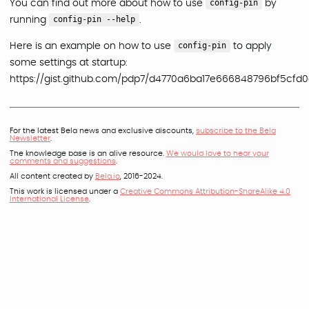
You can find out more about how to use
config-pin
by
running
config-pin --help
.
Here is an example on how to use
config-pin
to apply
some settings at startup:
https://gist.github.com/pdp7/d4770a6ba17e666848796bf5cfd
For the latest Bela news and exclusive discounts,
subscribe to the Bela
Newsletter
.
The knowledge base is an alive resource.
We would love to hear your
comments and suggestions
.
All content created by
Bela.io
, 2016-2024.
This work is licensed under a
Creative Commons Attribution-ShareAlike 4.0
International License
.