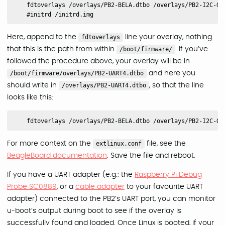
    fdtoverlays /overlays/PB2-BELA.dtbo /overlays/PB2-I2C-GPI
Here, append to the
fdtoverlays
line your overlay, nothing
that this is the path from within
/boot/firmware/
. If you’ve
followed the procedure above, your overlay will be in
/boot/firmware/overlays/PB2-UART4.dtbo
and here you
should write in
/overlays/PB2-UART4.dtbo
, so that the line
looks like this:
For more context on the
extlinux.conf
file, see the
BeagleBoard documentation
. Save the file and reboot.
If you have a UART adapter (e.g.: the
Raspberry Pi Debug
Probe SC0889
, or a
cable adapter
to your favourite UART
adapter) connected to the PB2’s UART port, you can monitor
u-boot’s output during boot to see if the overlay is
successfully found and loaded. Once Linux is booted, if your