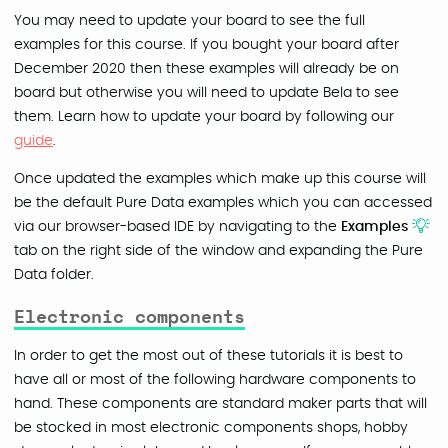
You may need to update your board to see the full
examples for this course. If you bought your board after
December 2020 then these examples will already be on
board but otherwise you will need to update Bela to see
them. Learn how to update your board by following our
guide
.
Once updated the examples which make up this course will
be the default Pure Data examples which you can accessed
via our browser-based IDE by navigating to the
Examples
tab on the right side of the window and expanding the Pure
Data folder.
Electronic components
In order to get the most out of these tutorials it is best to
have all or most of the following hardware components to
hand. These components are standard maker parts that will
be stocked in most electronic components shops, hobby