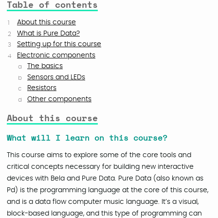
Table of contents
About this course
What is Pure Data?
Setting up for this course
Electronic components
The basics
Sensors and LEDs
Resistors
Other components
About this course
What will I learn on this course?
This course aims to explore some of the core tools and
critical concepts necessary for building new interactive
devices with Bela and Pure Data. Pure Data (also known as
Pd) is the programming language at the core of this course,
and is a data flow computer music language. It’s a visual,
block-based language, and this type of programming can