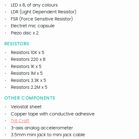
LED x 8, of any colours
LDR (Light Dependent Resistor)
FSR (Force Sensitive Resistor)
Electret mic capsule
Piezo disc x 2
RESISTORS
Resistors 10K x 5
Resistors 220 x 8
Resistors 1K x 5
Resistors 1M x 5
Resistors 3.3K x 5
Resistors 2.2M x 5
OTHER COMPONENTS
Velostat sheet
Copper tape with conductive adhesive
Trill Craft
3-axis analog accelerometer
3.5mm mini jack to mini jack cable