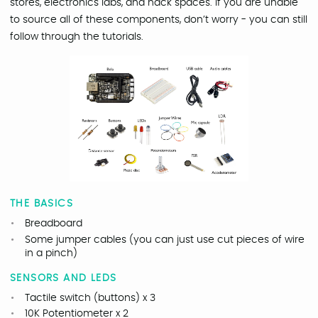
stores, electronics labs, and hack spaces. If you are unable
to source all of these components, don’t worry - you can still
follow through the tutorials.
THE BASICS
Breadboard
Some jumper cables (you can just use cut pieces of wire
in a pinch)
SENSORS AND LEDS
Tactile switch (buttons) x 3
10K Potentiometer x 2