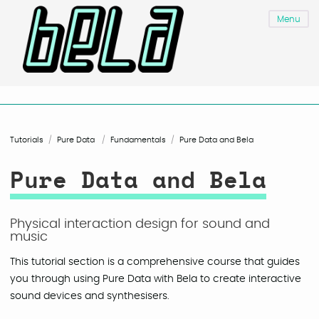
Menu
Tutorials
Pure Data
Fundamentals
Pure Data and Bela
Pure Data and Bela
Physical interaction design for sound and
music
This tutorial section is a comprehensive course that guides
you through using Pure Data with Bela to create interactive
sound devices and synthesisers.