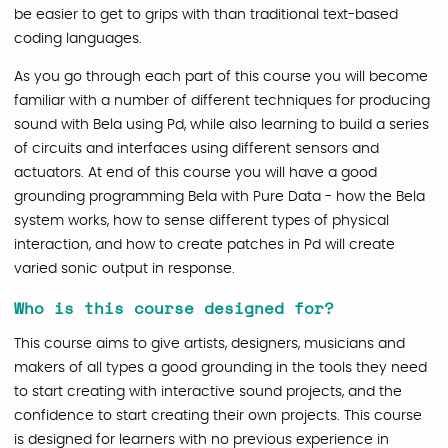
be easier to get to grips with than traditional text-based
coding languages.
As you go through each part of this course you will become
familiar with a number of different techniques for producing
sound with Bela using Pd, while also learning to build a series
of circuits and interfaces using different sensors and
actuators. At end of this course you will have a good
grounding programming Bela with Pure Data - how the Bela
system works, how to sense different types of physical
interaction, and how to create patches in Pd will create
varied sonic output in response.
Who is this course designed for?
This course aims to give artists, designers, musicians and
makers of all types a good grounding in the tools they need
to start creating with interactive sound projects, and the
confidence to start creating their own projects. This course
is designed for learners with no previous experience in