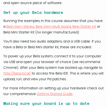
and open source piece of software.
Set up your Bela hardware
Running the examples in this course assumes that you have
a
Bela Gem Stereo
,
Bela Gem Multi board
,
Bela Starter Kit
or
Bela Mini Starter Kit (no longer manufactured).
You’ll also need two audio adapters, and a USB cable. If you
have a Bela or Bela Mini starter kit, these are included.
To power up your Bela system, connect it to your computer
via USB and open your browser of choice (we recommend
Chrome). After your Bela system has booted up, navigate to
http://bela.local/
to access the Bela IDE. This is where you will
upload, run, and view your Pd patches.
For more information on setting up your hardware check out
our comprehensive
Getting Started Guide
.
Making sure your board is up to date