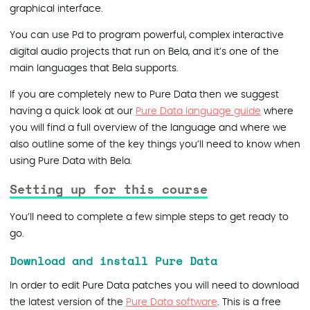
graphical interface.
You can use Pd to program powerful, complex interactive
digital audio projects that run on Bela, and it’s one of the
main languages that Bela supports.
If you are completely new to Pure Data then we suggest
having a quick look at our
Pure Data language guide
where
you will find a full overview of the language and where we
also outline some of the key things you’ll need to know when
using Pure Data with Bela.
Setting up for this course
You’ll need to complete a few simple steps to get ready to
go.
Download and install Pure Data
In order to edit Pure Data patches you will need to download
the latest version of the
Pure Data software
. This is a free