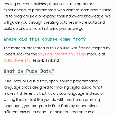
coding or circuit building, though it’s also great for
experienced Pd programmers who want to learn about using
Pd to program Bela or expand their hardware knowledge. We
will guide you through creating patches in Pure Data and
build up circuits from first principles as we go.
Where did this course come from?
The material presented in this course was first developed by
Robert Jack for the
Physical Interaction Design
module at
Aalto University
Helsinki, Finland.
What is Pure Data?
Pure Data, or Pd, is a free, open-source programming
language that’s designed for making digital audio. What
makes it different is that it’s a visual language; instead of
writing lines of text like you do with most programming
languages, you program in Pure Data by connecting
different bits of Pd code - or objects - together in a